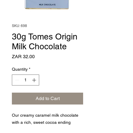
SKU: 698
30g Tomes Origin
Milk Chocolate
Price
ZAR 32.00
Quantity
*
Add to Cart
Our creamy caramel milk chocolate
with a rich, sweet cocoa ending