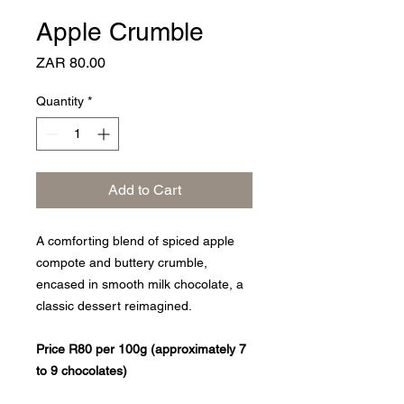
Apple Crumble
Price
ZAR 80.00
Quantity
*
Add to Cart
A comforting blend of spiced apple
compote and buttery crumble,
encased in smooth milk chocolate, a
classic dessert reimagined.
Price R80 per 100g (approximately 7
to 9 chocolates)