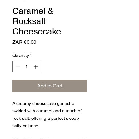
Caramel &
Rocksalt
Cheesecake
Price
ZAR 80.00
Quantity
*
Add to Cart
A creamy cheesecake ganache
swirled with caramel and a touch of
rock salt, offering a perfect sweet-
salty balance.