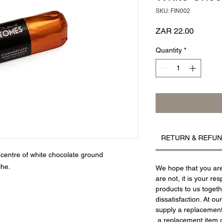
SKU: FIN002
Price
ZAR 22.00
Quantity
*
RETURN & REFUN
centre of white chocolate ground
he.
We hope that you are 
are not, it is your res
products to us togeth
dissatisfaction. At ou
supply a replacement 
a replacement item o