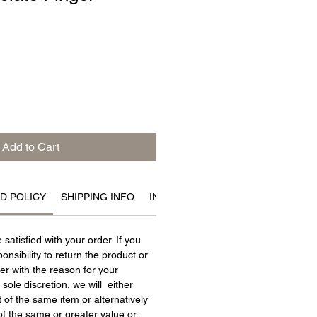
Add to Cart
D POLICY
SHIPPING INFO
INGREDIENTS
satisfied with your order. If you
ponsibility to return the product or
er with the reason for your
r sole discretion, we will either
of the same item or alternatively
f the same or greater value or