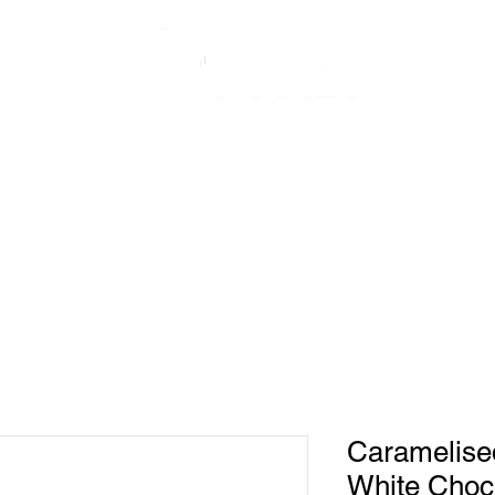
About Us
Shop
Recipes
Caramelis
White Choco