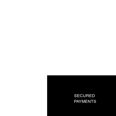
SECURED
PAYMENTS