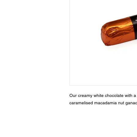
Our creamy white chocolate with a 
caramelised macadamia nut ganac