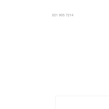
021 905 7214
Home