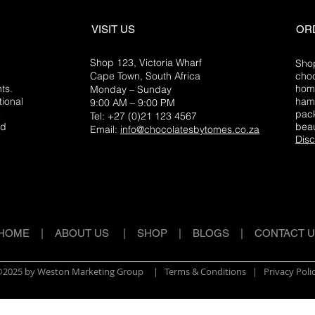
VISIT US
OR
Shop 123, Victoria Wharf
Shop
Cape Town, South Africa
choc
ts.
home
Monday – Sunday
tional
hamp
9:00 AM – 9:00 PM
e
pack
Tel: +27 (0)21 123 4567
ed
beau
Email:
info@chocolatesbytomes.co.za
Disc
HOME
|
ABOUT US
|
SHOP
|
BLOGS
|
CONTACT 
2025 by Weston Marketing Group
| Terms & Conditions |
Privacy Poli