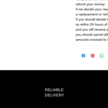
refund your money.
If we decide your re
a replacement or re
If you should decide
so within 24 hours o
and you will receive 
you should cancel afte
amounts invoiced to 
RELIABLE
DELIVERY