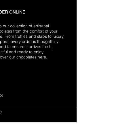
DER ONLINE
 our collection of artisanal
olates from the comfort of your
. From truffles and slabs to luxury
ers, every order is thoughtfully
ed to ensure it arrives fresh,
tiful and ready to enjoy.
over our chocolates here.
US
cy