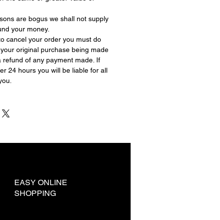
asons are bogus we shall not supply
fund your money.
 to cancel your order you must do
f your original purchase being made
a refund of any payment made. If
r 24 hours you will be liable for all
you.
EASY ONLINE
SHOPPING