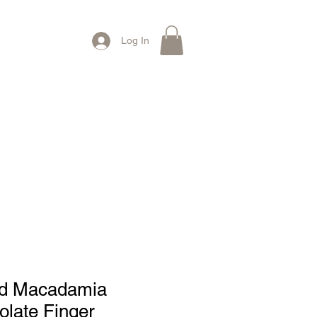
Log In
Contact Us
ed Macadamia
late Finger