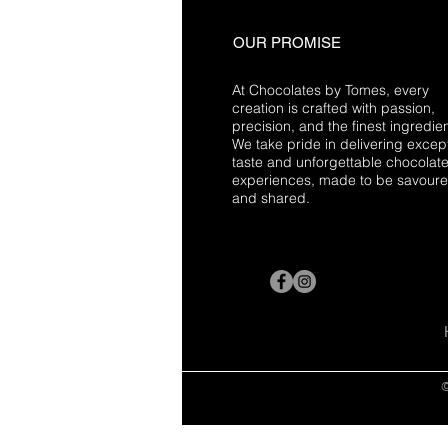
OUR PROMISE
At Chocolates by Tomes, every
creation is crafted with passion,
precision, and the finest ingredien
We take pride in delivering excep
taste and unforgettable chocolat
experiences, made to be savour
and shared.
©