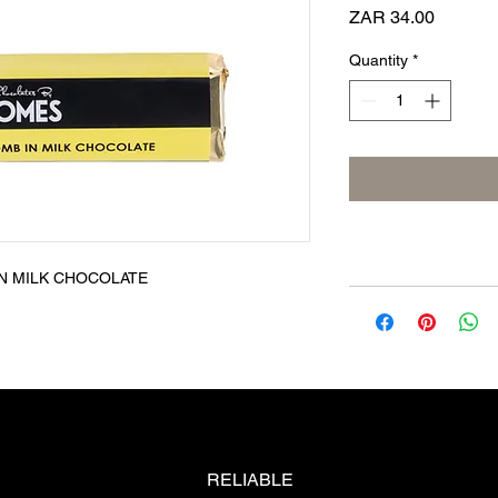
Price
ZAR 34.00
Quantity
*
N MILK CHOCOLATE
RELIABLE