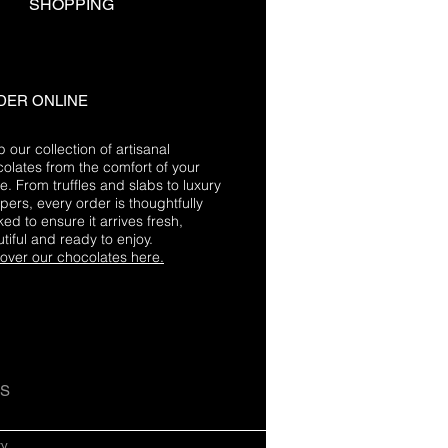
SHOPPING
DER ONLINE
 our collection of artisanal
olates from the comfort of your
. From truffles and slabs to luxury
ers, every order is thoughtfully
ed to ensure it arrives fresh,
tiful and ready to enjoy.
over our chocolates here.
US
cy