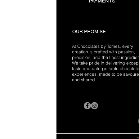
PAYMENTS
OUR PROMISE
At Chocolates by Tomes, every
creation is crafted with passion,
precision, and the finest ingredien
We take pride in delivering excep
taste and unforgettable chocolat
experiences, made to be savour
and shared.
©