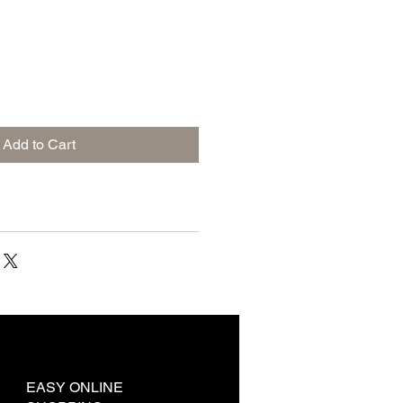
Add to Cart
EASY ONLINE