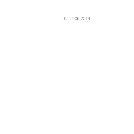
021 905 7214
Home