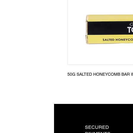
50G SALTED HONEYCOMB BAR I
SECURED