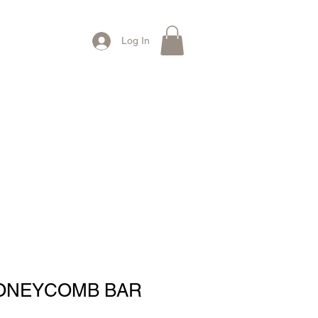
Log In
Contact Us
ONEYCOMB BAR