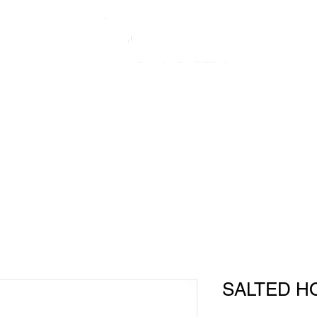
About Us
Shop
Recipes
SALTED H