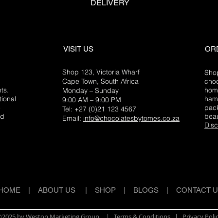
DELIVERY
VISIT US
OR
Shop 123, Victoria Wharf
Shop
Cape Town, South Africa
choc
ts.
home
Monday – Sunday
tional
hamp
9:00 AM – 9:00 PM
e
pack
Tel: +27 (0)21 123 4567
ed
beau
Email:
info@chocolatesbytomes.co.za
Disc
HOME
|
ABOUT US
|
SHOP
|
BLOGS
|
CONTACT 
2025 by Weston Marketing Group
| Terms & Conditions |
Privacy Poli